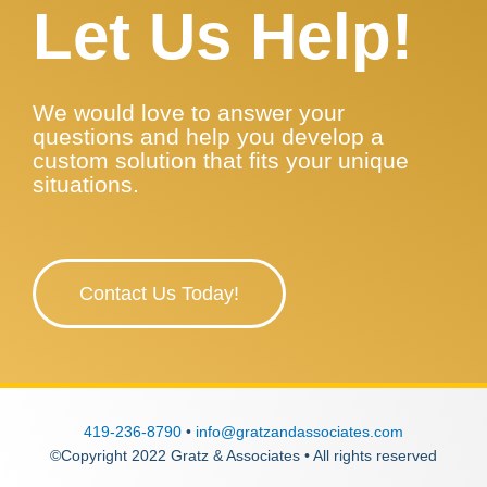
Let Us Help!
We would love to answer your
questions and help you develop a
custom solution that fits your unique
situations.
Contact Us Today!
419-236-8790
•
info@gratzandassociates.com
©Copyright 2022 Gratz & Associates • All rights reserved