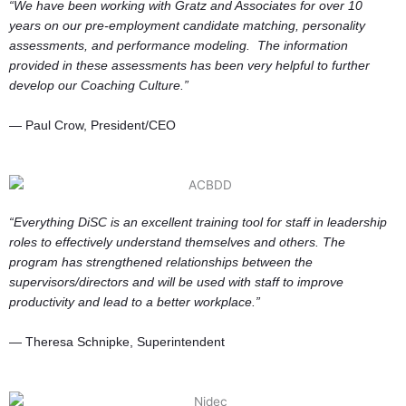
“We have been working with Gratz and Associates for over 10
years on our pre-employment candidate matching, personality
assessments, and performance modeling. The information
provided in these assessments has been very helpful to further
develop our Coaching Culture.”
— Paul Crow, President/CEO
“Everything DiSC is an excellent training tool for staff in leadership
roles to effectively understand themselves and others.
The
program has strengthened relationships between the
supervisors/directors and will be used with staff to improve
productivity and lead to a better workplace.”
— Theresa Schnipke, Superintendent