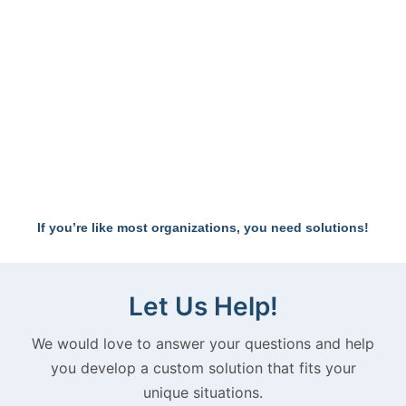
IS YOUR
If you’re like most organizations, you need solutions!
TEAM
Let Us Help!
UNITED
We would love to answer your questions and help
you develop a custom solution that fits your
unique situations.