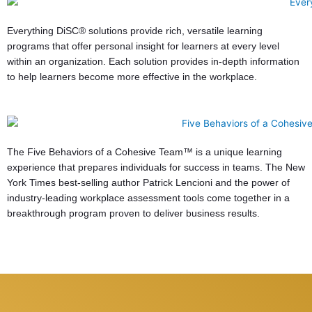
Everything DiSC® solutions provide rich, versatile learning
programs that offer personal insight for learners at every level
within an organization. Each solution provides in-depth information
to help learners become more effective in the workplace.
The Five Behaviors of a Cohesive Team™ is a unique learning
experience that prepares individuals for success in teams. The New
York Times best-selling author Patrick Lencioni and the power of
industry-leading workplace assessment tools come together in a
breakthrough program proven to deliver business results.