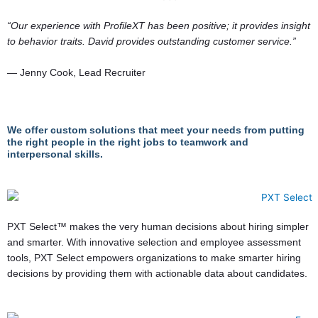
“Our experience with ProfileXT has been positive; it provides insight
to behavior traits. David provides outstanding customer service.”
— Jenny Cook, Lead Recruiter
We offer custom solutions that meet your needs from putting
the right people in the right jobs to teamwork and
interpersonal skills.
PXT Select™ makes the very human decisions about hiring simpler
and smarter. With innovative selection and employee assessment
tools, PXT Select empowers organizations to make smarter hiring
decisions by providing them with actionable data about candidates.