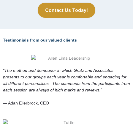
and functioning at
Contact Us Today!
OPTIMAL levels?
Testimonials from our valued clients
“The method and demeanor in which Gratz and Associates
presents to our groups each year is comfortable and engaging for
all different personalities. The comments from the participants from
each session are always of high marks and reviews.”
— Adah Ellerbrock, CEO